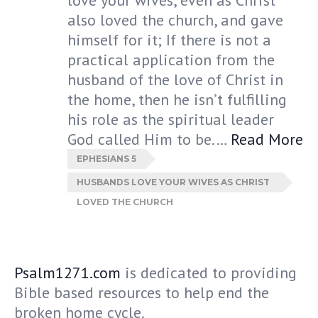
love your wives, even as Christ
also loved the church, and gave
himself for it; If there is not a
practical application from the
husband of the love of Christ in
the home, then he isn’t fulfilling
his role as the spiritual leader
God called Him to be.…
Read More
EPHESIANS 5
HUSBANDS LOVE YOUR WIVES AS CHRIST
LOVED THE CHURCH
Psalm1271.com
is dedicated to providing
Bible based resources to help end the
broken home cycle.