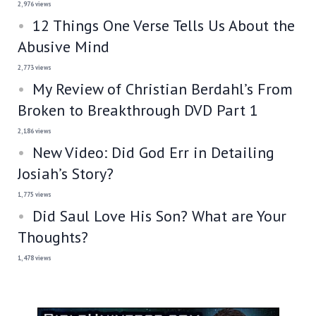
2,976 views
12 Things One Verse Tells Us About the
Abusive Mind
2,773 views
My Review of Christian Berdahl’s From
Broken to Breakthrough DVD Part 1
2,186 views
New Video: Did God Err in Detailing
Josiah’s Story?
1,775 views
Did Saul Love His Son? What are Your
Thoughts?
1,478 views