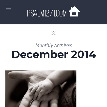
Monthly Archives
December 2014