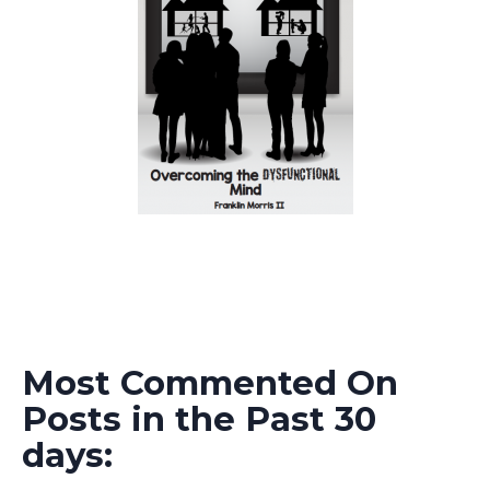
Most Commented On
Posts in the Past 30
days: