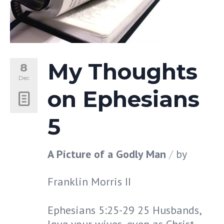
My Thoughts
8
Dec
on Ephesians
5
A Picture of a Godly Man
by
Franklin Morris II
Ephesians 5:25-29 25 Husbands,