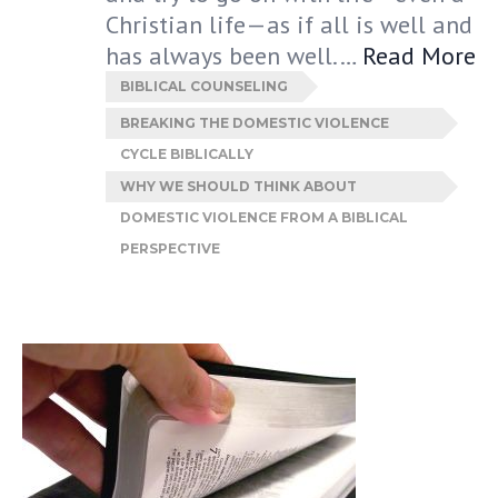
Christian life—as if all is well and
has always been well.…
Read More
BIBLICAL COUNSELING
BREAKING THE DOMESTIC VIOLENCE
CYCLE BIBLICALLY
WHY WE SHOULD THINK ABOUT
DOMESTIC VIOLENCE FROM A BIBLICAL
PERSPECTIVE