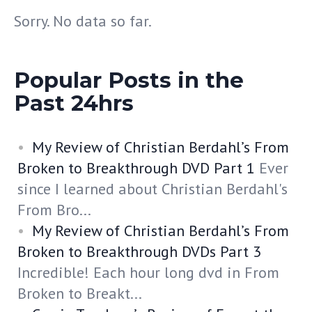
Sorry. No data so far.
Popular Posts in the
Past 24hrs
My Review of Christian Berdahl’s From
Broken to Breakthrough DVD Part 1
Ever
since I learned about Christian Berdahl's
From Bro...
My Review of Christian Berdahl’s From
Broken to Breakthrough DVDs Part 3
Incredible! Each hour long dvd in From
Broken to Breakt...