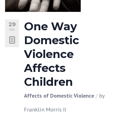
One Way
29
Dec
Domestic
Violence
Affects
Children
Affects of Domestic Violence
by
Franklin Morris II