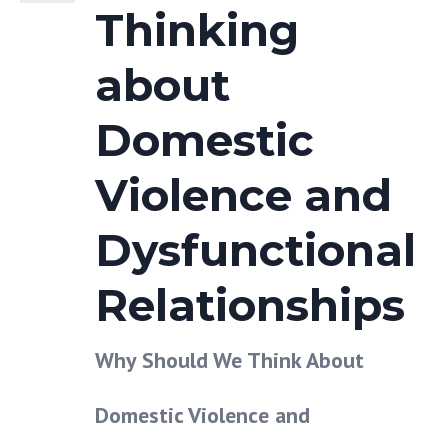
Thinking
about
Domestic
Violence and
Dysfunctional
Relationships
Why Should We Think About
Domestic Violence and