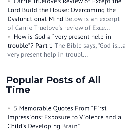
Carrie Truelove’s Review of Except the
Lord Build the House: Overcoming the
Dysfunctional Mind
Below is an excerpt
of Carrie Truelove’s review of Exce...
How is God a “very present help in
trouble”? Part 1
The Bible says, "God is...a
very present help in troubl...
Popular Posts of All
Time
5 Memorable Quotes From “First
Impressions: Exposure to Violence and a
Child’s Developing Brain”