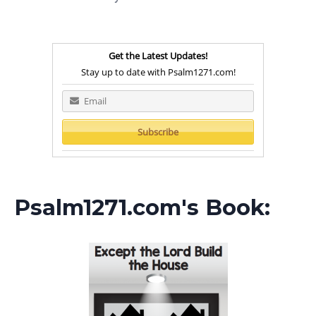
Get the Latest Updates!
Stay up to date with Psalm1271.com!
Psalm1271.com's Book: