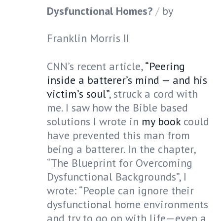
Dysfunctional Homes?
by
Franklin Morris II
CNN’s recent article,
“Peering
inside a batterer’s mind — and his
victim’s soul”
, struck a cord with
me. I saw how the Bible based
solutions I wrote in
my book
could
have prevented this man from
being a batterer. In the chapter,
“The Blueprint for Overcoming
Dysfunctional Backgrounds”, I
wrote: “People can ignore their
dysfunctional home environments
and try to go on with life—even a