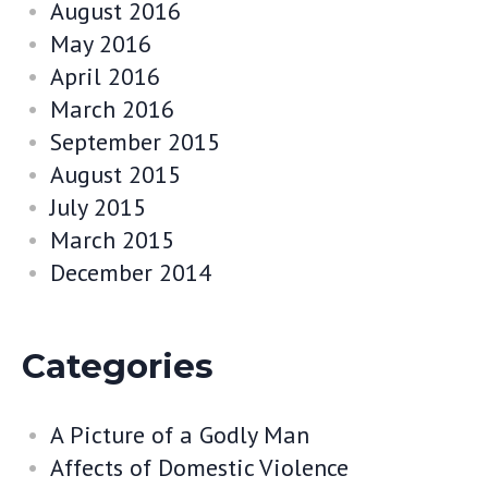
August 2016
May 2016
April 2016
March 2016
September 2015
August 2015
July 2015
March 2015
December 2014
Categories
A Picture of a Godly Man
Affects of Domestic Violence