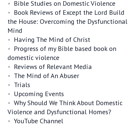
Bible Studies on Domestic Violence
Book Reviews of Except the Lord Build
the House: Overcoming the Dysfunctional
Mind
Having The Mind of Christ
Progress of my Bible based book on
domestic violence
Reviews of Relevant Media
The Mind of An Abuser
Trials
Upcoming Events
Why Should We Think About Domestic
Violence and Dysfunctional Homes?
YouTube Channel