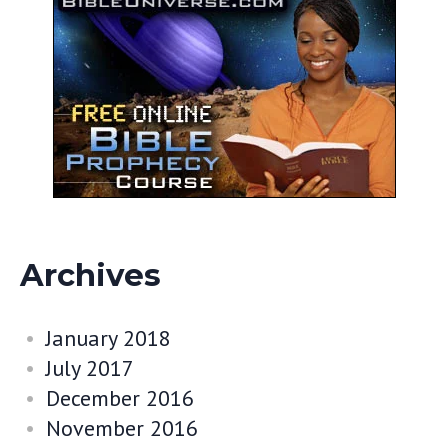
Archives
January 2018
July 2017
December 2016
November 2016