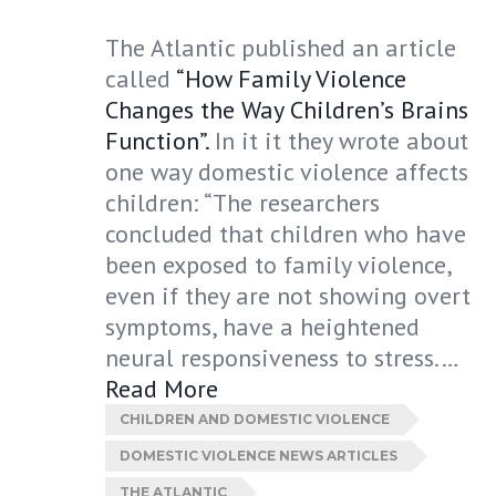
The Atlantic published an article
called
“How Family Violence
Changes the Way Children’s Brains
Function”.
In it it they wrote about
one way domestic violence affects
children: “The researchers
concluded that children who have
been exposed to family violence,
even if they are not showing overt
symptoms, have a heightened
neural responsiveness to stress.…
Read More
CHILDREN AND DOMESTIC VIOLENCE
DOMESTIC VIOLENCE NEWS ARTICLES
THE ATLANTIC