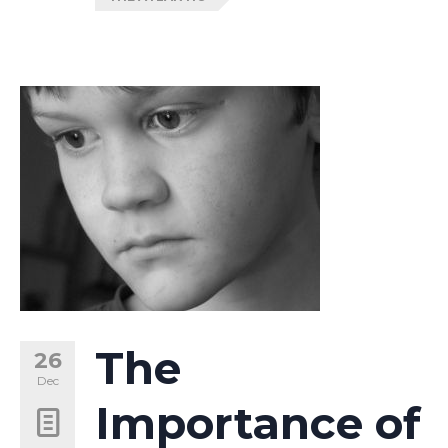
The
26
Dec
Importance of