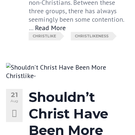
non-Christians. Between these
three groups, there has always
seemingly been some contention.
…
Read More
CHRISTLIKE
CHRISTLIKENESS
Shouldn’t
21
Aug
Christ Have
Been More