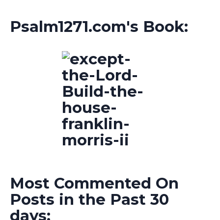
Psalm1271.com's Book:
Most Commented On
Posts in the Past 30
days: