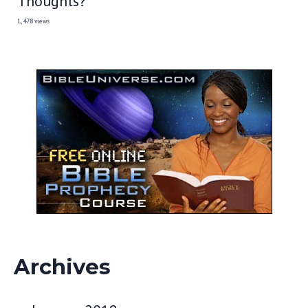
Thoughts?
1,478 views
Archives