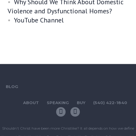
Why Should We Think About Domestic
Violence and Dysfunctional Homes?
YouTube Channel
BLOG
ABOUT
SPEAKING
BUY
(540) 422-1840
Shouldn’t Christ have been more Christlike? It all depends on how we define