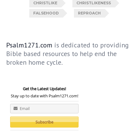
CHRISTLIKE
CHRISTLIKENESS
FALSEHOOD
REPROACH
Psalm1271.com
is dedicated to providing
Bible based resources to help end the
broken home cycle.
Get the Latest Updates!
Stay up to date with Psalm1271.com!