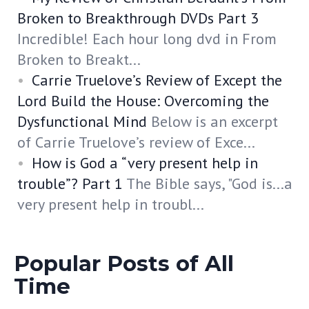
Broken to Breakthrough DVDs Part 3
Incredible! Each hour long dvd in From
Broken to Breakt...
Carrie Truelove’s Review of Except the
Lord Build the House: Overcoming the
Dysfunctional Mind
Below is an excerpt
of Carrie Truelove’s review of Exce...
How is God a “very present help in
trouble”? Part 1
The Bible says, "God is...a
very present help in troubl...
Popular Posts of All
Time