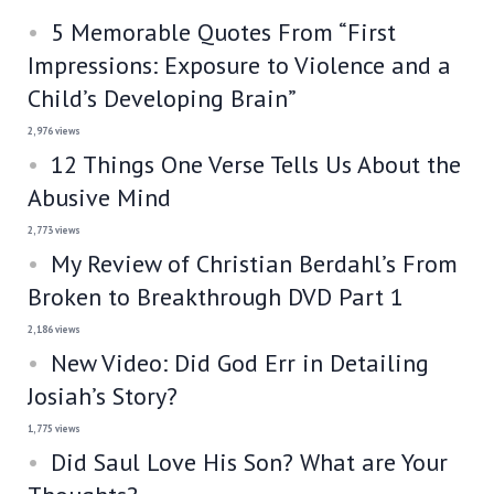
5 Memorable Quotes From “First
Impressions: Exposure to Violence and a
Child’s Developing Brain”
2,976 views
12 Things One Verse Tells Us About the
Abusive Mind
2,773 views
My Review of Christian Berdahl’s From
Broken to Breakthrough DVD Part 1
2,186 views
New Video: Did God Err in Detailing
Josiah’s Story?
1,775 views
Did Saul Love His Son? What are Your