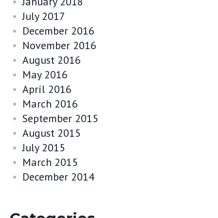
January 2018
July 2017
December 2016
November 2016
August 2016
May 2016
April 2016
March 2016
September 2015
August 2015
July 2015
March 2015
December 2014