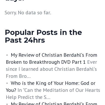
Sorry. No data so far.
Popular Posts in the
Past 24hrs
My Review of Christian Berdahl’s From
Broken to Breakthrough DVD Part 1
Ever
since I learned about Christian Berdahl's
From Bro...
Who is the King of Your Home: God or
You?
In "Can the Meditation of Our Hearts
Help Predict the S...
My Review of Christian Berdahl’s From