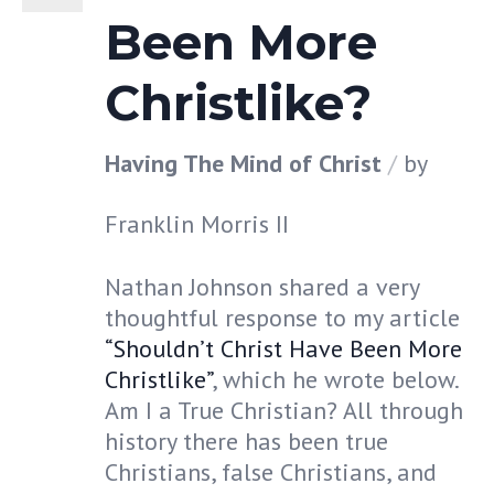
Been More
Christlike?
Having The Mind of Christ
by
Franklin Morris II
Nathan Johnson shared a very
thoughtful response to my article
“Shouldn’t Christ Have Been More
Christlike”
, which he wrote below.
Am I a True Christian? All through
history there has been true
Christians, false Christians, and