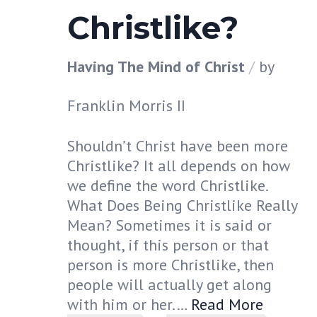
Christlike?
Having The Mind of Christ
by
Franklin Morris II
Shouldn’t Christ have been more
Christlike? It all depends on how
we define the word Christlike.
What Does Being Christlike Really
Mean? Sometimes it is said or
thought, if this person or that
person is more Christlike, then
people will actually get along
with him or her.…
Read More