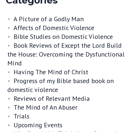
Categories
A Picture of a Godly Man
Affects of Domestic Violence
Bible Studies on Domestic Violence
Book Reviews of Except the Lord Build
the House: Overcoming the Dysfunctional
Mind
Having The Mind of Christ
Progress of my Bible based book on
domestic violence
Reviews of Relevant Media
The Mind of An Abuser
Trials
Upcoming Events