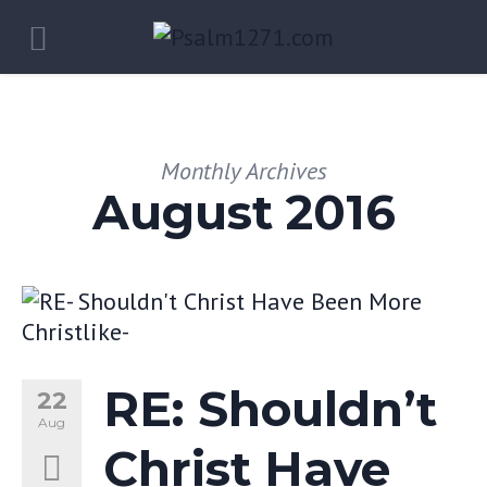
Monthly Archives
August 2016
RE: Shouldn’t
22
Aug
Christ Have