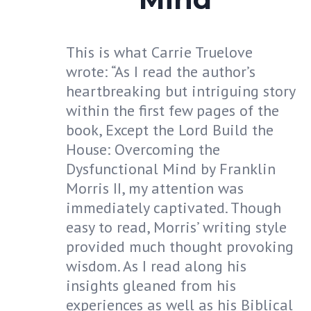
This is what Carrie Truelove
wrote: “As I read the author’s
heartbreaking but intriguing story
within the first few pages of the
book, Except the Lord Build the
House: Overcoming the
Dysfunctional Mind by Franklin
Morris II, my attention was
immediately captivated. Though
easy to read, Morris’ writing style
provided much thought provoking
wisdom. As I read along his
insights gleaned from his
experiences as well as his Biblical