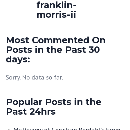
Most Commented On
Posts in the Past 30
days:
Sorry. No data so far.
Popular Posts in the
Past 24hrs
My Review of Christian Berdahl’s From