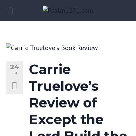
Carrie
24
Jul
Truelove’s
Review of
Except the