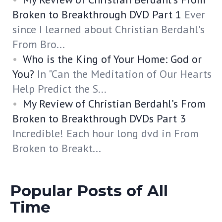
Broken to Breakthrough DVD Part 1
Ever
since I learned about Christian Berdahl's
From Bro...
Who is the King of Your Home: God or
You?
In "Can the Meditation of Our Hearts
Help Predict the S...
My Review of Christian Berdahl’s From
Broken to Breakthrough DVDs Part 3
Incredible! Each hour long dvd in From
Broken to Breakt...
Popular Posts of All
Time