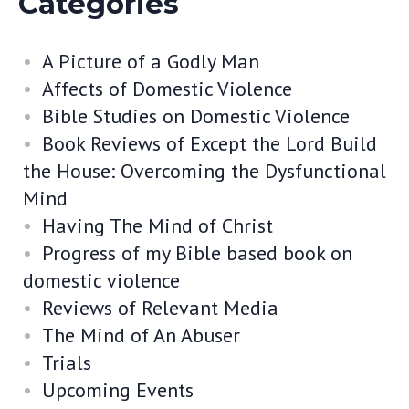
Categories
A Picture of a Godly Man
Affects of Domestic Violence
Bible Studies on Domestic Violence
Book Reviews of Except the Lord Build
the House: Overcoming the Dysfunctional
Mind
Having The Mind of Christ
Progress of my Bible based book on
domestic violence
Reviews of Relevant Media
The Mind of An Abuser
Trials
Upcoming Events