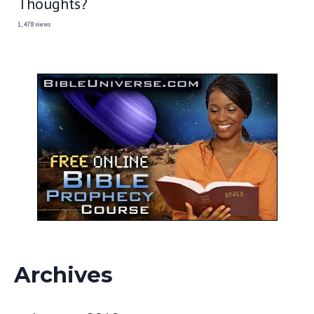
Thoughts?
1,478 views
Archives