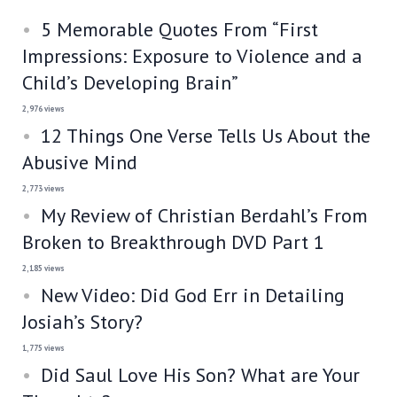
5 Memorable Quotes From “First
Impressions: Exposure to Violence and a
Child’s Developing Brain”
2,976 views
12 Things One Verse Tells Us About the
Abusive Mind
2,773 views
My Review of Christian Berdahl’s From
Broken to Breakthrough DVD Part 1
2,185 views
New Video: Did God Err in Detailing
Josiah’s Story?
1,775 views
Did Saul Love His Son? What are Your