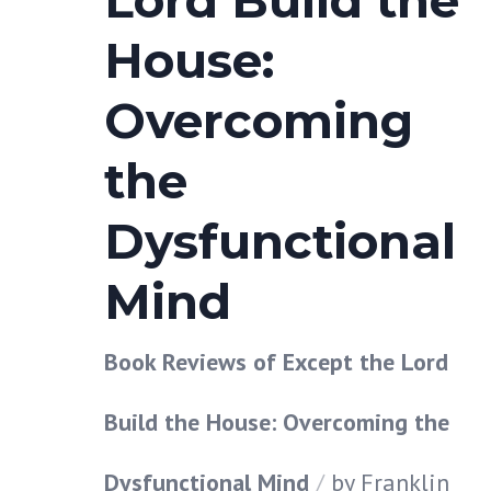
Lord Build the
House:
Overcoming
the
Dysfunctional
Mind
Book Reviews of Except the Lord
Build the House: Overcoming the
Dysfunctional Mind
by
Franklin