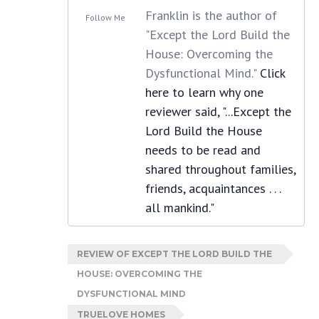
Franklin is the author of
Follow Me
"Except the Lord Build the
House: Overcoming the
Dysfunctional Mind."
Click
here to learn why one
reviewer said, "...Except the
Lord Build the House
needs to be read and
shared throughout families,
friends, acquaintances . . .
all mankind."
REVIEW OF EXCEPT THE LORD BUILD THE
HOUSE: OVERCOMING THE
DYSFUNCTIONAL MIND
TRUELOVE HOMES