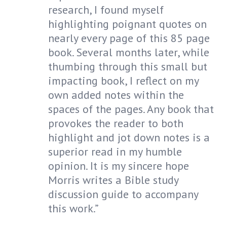
research, I found myself
highlighting poignant quotes on
nearly every page of this 85 page
book. Several months later, while
thumbing through this small but
impacting book, I reflect on my
own added notes within the
spaces of the pages. Any book that
provokes the reader to both
highlight and jot down notes is a
superior read in my humble
opinion. It is my sincere hope
Morris writes a Bible study
discussion guide to accompany
this work.”