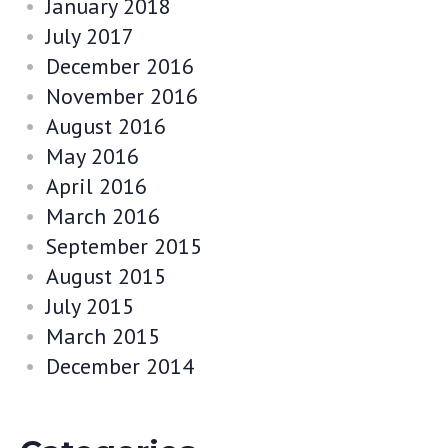
January 2018
July 2017
December 2016
November 2016
August 2016
May 2016
April 2016
March 2016
September 2015
August 2015
July 2015
March 2015
December 2014