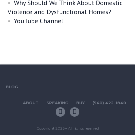
Why Should We Think About Domestic
Violence and Dysfunctional Homes?
YouTube Channel
BLOG
ABOUT
SPEAKING
BUY
(540) 422-1840
Copyright 2026 – All rights reserved