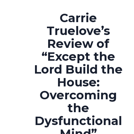
Carrie
Truelove’s
Review of
“Except the
Lord Build the
House:
Overcoming
the
Dysfunctional
Mind”