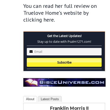
You can read her full review on
Truelove Home’s website by
clicking here.
Get the Latest Updates!
Stay up to date with Psalm1271.com!
About
Latest Posts
Franklin Morris II