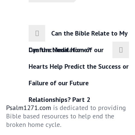
Can the Bible Relate to My
Dysfunctional Home?
Can the Meditation of our
Hearts Help Predict the Success or
Failure of our Future
Relationships? Part 2
Psalm1271.com
is dedicated to providing
Bible based resources to help end the
broken home cycle.