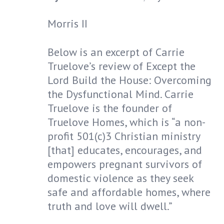
Morris II
Below is an excerpt of Carrie
Truelove’s review of Except the
Lord Build the House: Overcoming
the Dysfunctional Mind. Carrie
Truelove is the founder of
Truelove Homes, which is “a non-
profit 501(c)3 Christian ministry
[that] educates, encourages, and
empowers pregnant survivors of
domestic violence as they seek
safe and affordable homes, where
truth and love will dwell.”