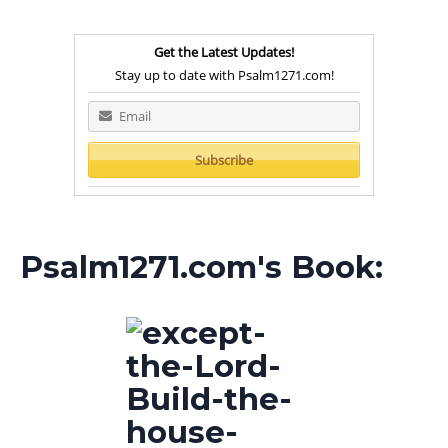
Get the Latest Updates!
Stay up to date with Psalm1271.com!
Psalm1271.com's Book: